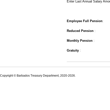
Enter Last Annual Salary Amo
Employee Full Pension
:
Reduced Pension
:
Monthly Pension
:
Gratuity
:
Copyright © Barbados Treasury Department, 2020-2026.