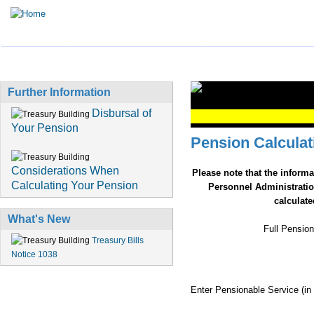
HOME
TREASURY BUSINESS
PENSION INFORMATI
Further Information
Disbursal of
Your Pension
Pension Calculat
Considerations When
Please note that the inform
Calculating Your Pension
Personnel Administratio
calculat
What's New
Full Pension
Treasury Bills
Notice 1038
Enter Pensionable Service (in