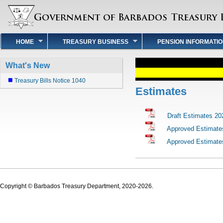
HOME
TREASURY BUSINESS
PENSION INFORMATI
What's New
Treasury Bills Notice 1040
Estimates
Draft Estimates 20
Approved Estimate
Approved Estimate
Copyright © Barbados Treasury Department, 2020-2026.